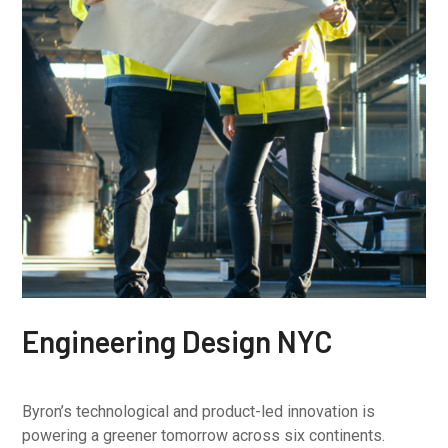
Engineering Design NYC
Byron’s technological and product-led innovation is
powering a greener tomorrow across six continents.