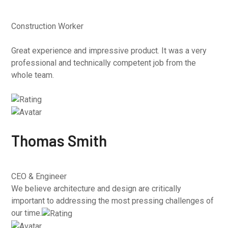
Construction Worker
Great experience and impressive product. It was a very
professional and technically competent job from the
whole team.
Thomas Smith
CEO & Engineer
We believe architecture and design are critically
important to addressing the most pressing challenges of
our time.