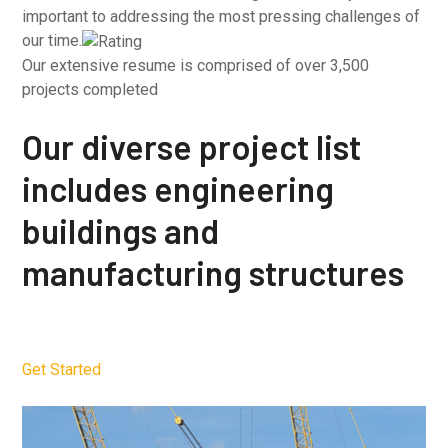
important to addressing the most pressing challenges of
our time.
Our extensive resume is comprised of over 3,500
projects completed
Our diverse project list
includes engineering
buildings and
manufacturing structures
Get Started