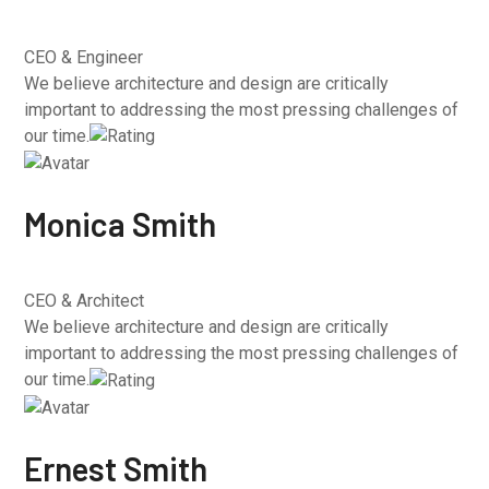
CEO & Engineer
We believe architecture and design are critically
important to addressing the most pressing challenges of
our time.
Monica Smith
CEO & Architect
We believe architecture and design are critically
important to addressing the most pressing challenges of
our time.
Ernest Smith