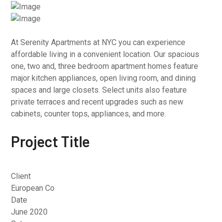
At Serenity Apartments at NYC you can experience
affordable living in a convenient location. Our spacious
one, two and, three bedroom apartment homes feature
major kitchen appliances, open living room, and dining
spaces and large closets. Select units also feature
private terraces and recent upgrades such as new
cabinets, counter tops, appliances, and more.
Project Title
Client
European Co
Date
June 2020