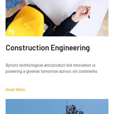
Construction Engineering
Byron’s technological and product-led innovation is
powering a greener tomorrow across six continents.
Read More