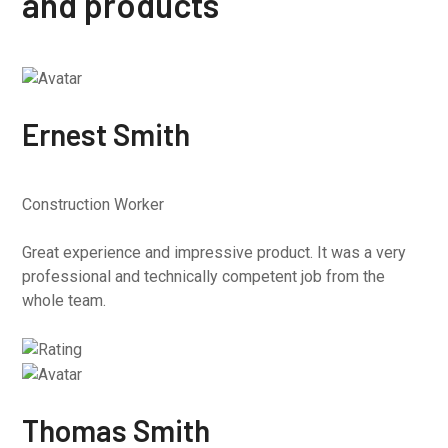
and products
Ernest Smith
Construction Worker
Great experience and impressive product. It was a very
professional and technically competent job from the
whole team.
Thomas Smith