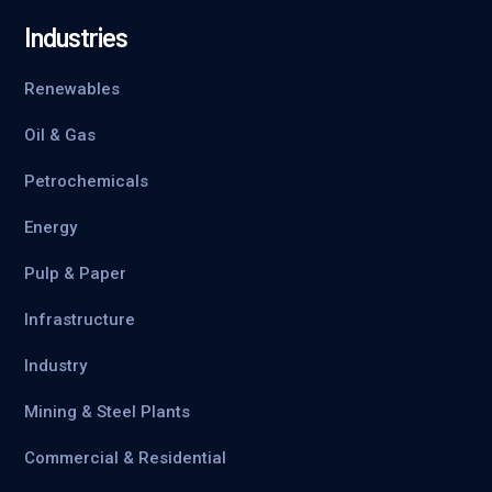
Industries
Renewables
Oil & Gas
Petrochemicals
Energy
Pulp & Paper
Infrastructure
Industry
Mining & Steel Plants
Commercial & Residential