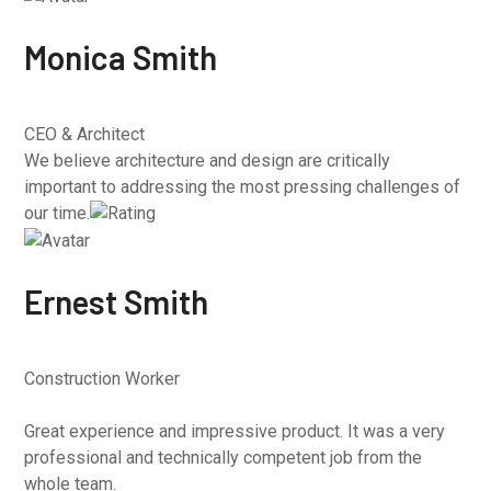
Monica Smith
CEO & Architect
We believe architecture and design are critically
important to addressing the most pressing challenges of
our time.
Ernest Smith
Construction Worker
Great experience and impressive product. It was a very
professional and technically competent job from the
whole team.