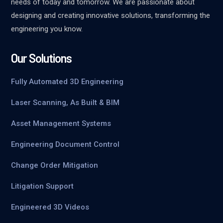
needs of today and tomorrow. We are passionate about
designing and creating innovative solutions, transforming the
engineering you know.
Our Solutions
Fully Automated 3D Engineering
Laser Scanning, As Built & BIM
Asset Management Systems
Engineering Document Control
Change Order Mitigation
Litigation Support
Engineered 3D Videos