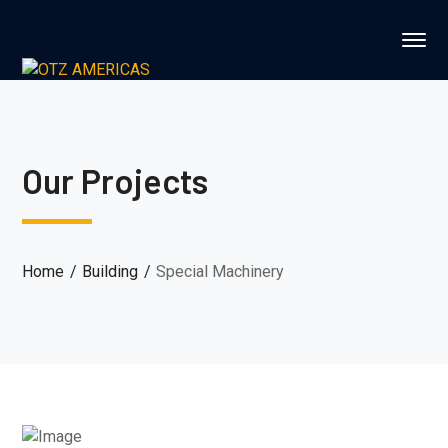
Our Projects
Home
Building
Special Machinery