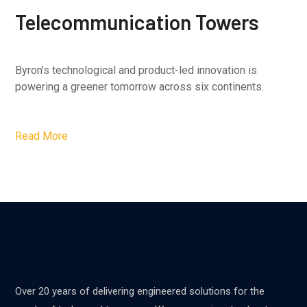
Telecommunication Towers
Byron’s technological and product-led innovation is
powering a greener tomorrow across six continents.
Read More
Over 20 years of delivering engineered solutions for the