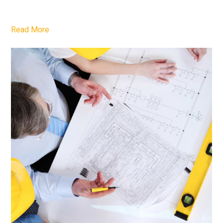
Read More