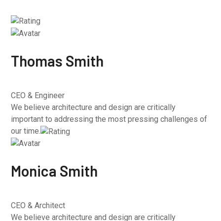
Thomas Smith
CEO & Engineer
We believe architecture and design are critically
important to addressing the most pressing challenges of
our time.
Monica Smith
CEO & Architect
We believe architecture and design are critically