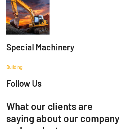
Special Machinery
Building
Follow Us
What our clients are
saying about our company