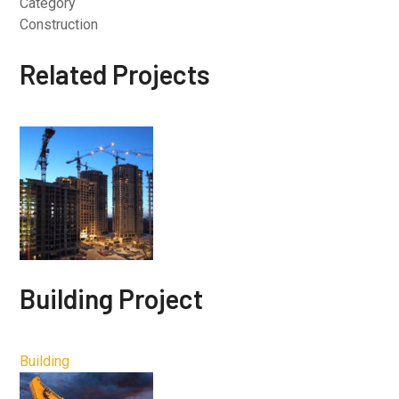
Category
Construction
Related Projects
Building Project
Building