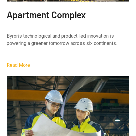
Apartment Complex
Byron’s technological and product-led innovation is
powering a greener tomorrow across six continents.
Read More